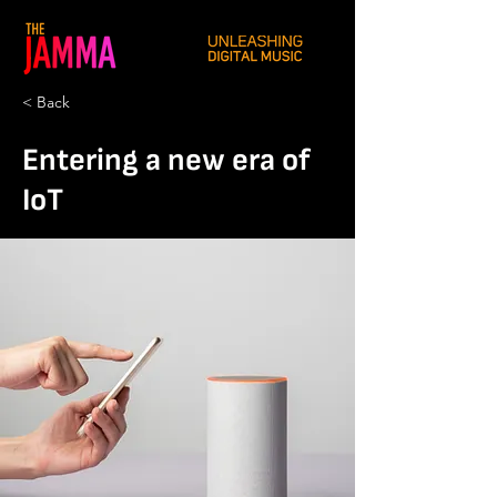
< Back
Entering a new era of
IoT