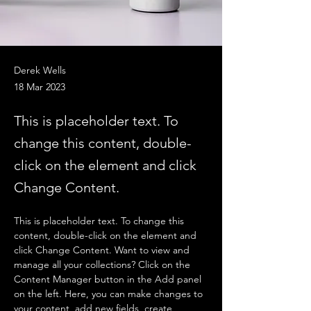
Derek Wells
18 Mar 2023
This is placeholder text. To
change this content, double-
click on the element and click
Change Content.
This is placeholder text. To change this 
content, double-click on the element and 
click Change Content. Want to view and 
manage all your collections? Click on the 
Content Manager button in the Add panel 
on the left. Here, you can make changes to 
your content, add new fields, create 