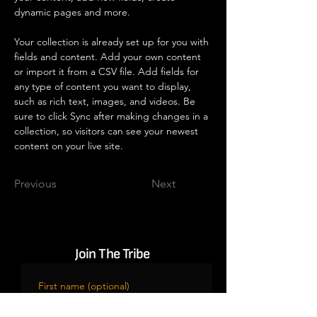
dynamic pages and more.
Your collection is already set up for you with 
fields and content. Add your own content 
or import it from a CSV file. Add fields for 
any type of content you want to display, 
such as rich text, images, and videos. Be 
sure to click Sync after making changes in a 
collection, so visitors can see your newest 
content on your live site. 
Previous
Next
Join The Tribe
First name (optional)