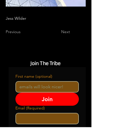
Jess Wilder
Previous
Next
Join The Tribe
First name (optional)
Join
Email
(Required)