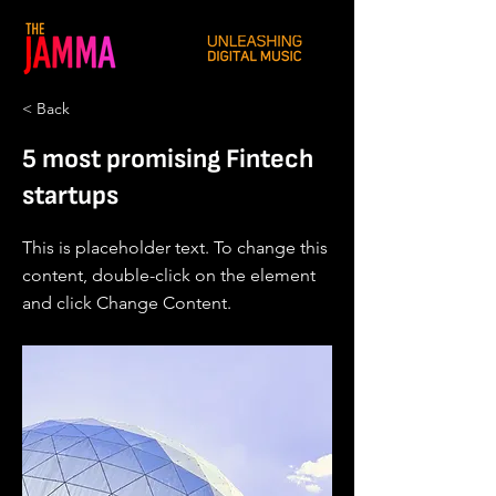
< Back
5 most promising Fintech
startups
This is placeholder text. To change this
content, double-click on the element
and click Change Content.