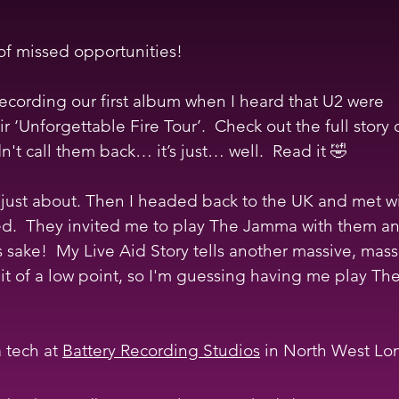
of missed opportunities!
cording our first album when I heard that U2 were 
ir ‘Unforgettable Fire Tour’.  Check out the full story 
t call them back… it’s just… well.  Read it 🤣
just about. Then I headed back to the UK and met wi
ed.  They invited me to play The Jamma with them a
s sake!  My Live Aid Story tells another massive, mass
 bit of a low point, so I'm guessing having me play T
 tech at 
Battery Recording Studios
 in North West Lo