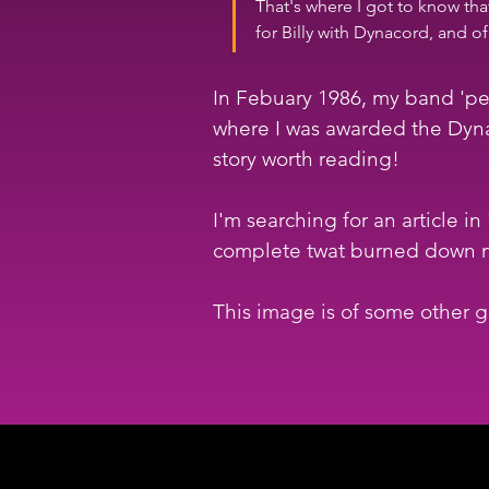
That's where I got to know tha
for Billy with Dynacord, and 
In Febuary 1986, my band 'per
where I was awarded the Dynac
story worth reading!
I'm searching for an article 
complete twat burned down m
This image is of some other