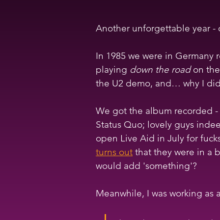
Another unforgettable year - 
In 1985 we were in Germany re
playing 
down the road
 on the
the U2 demo, and… why I didn'
We got the album recorded - 
Status Quo; lovely guys inde
open Live Aid in July for fuck
turns out
 that they were in a
would add 'something'?
Meanwhile, I was working as a