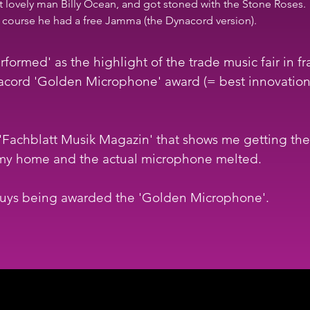
t lovely man Billy Ocean, and got stoned with the Stone Roses. 
of course he had a free Jamma (the Dynacord version).
formed' as the highlight of the trade music fair in fr
ord 'Golden Microphone' award (= best innovation fo
in 'Fachblatt Musik Magazin' that shows me getting t
y home and the actual microphone melted.  
 guys being awarded the 'Golden Microphone'.