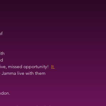
of 
th 
nd 
ive, missed opportunity!  
It 
he Jamma live with them 
ndon. 