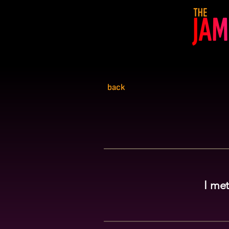
back
I met