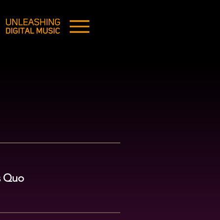
us Quo