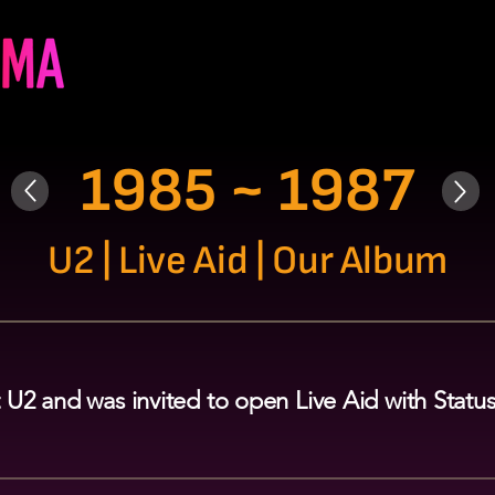
1985 ~ 1987
U2 | Live Aid | Our Album
 U2 and was invited to open Live Aid with Stat