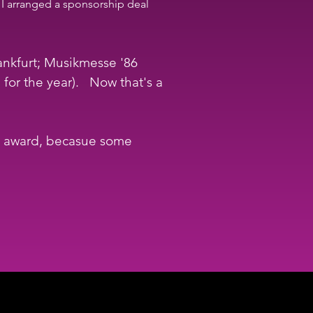
 I arranged a sponsorship deal 
ankfurt; Musikmesse '86 
r the year).   Now that's a 
he award, becasue some 