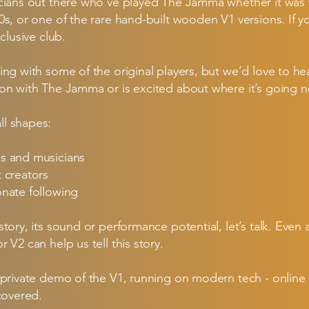
icians out there who’ve played The Jamma whether it was 
0s, or one of the rare hand-built wooden V1 versions. If y
clusive club.
ing with some of the original players, but we’d love to 
on with The Jamma or is excited about where it’s going n
l shapes:
Js and musicians
t creators
onate following
story, its sound or performance potential, let’s talk. Ev
 V2 can help us tell this story.
 private demo of the V1, running on modern tech - online
covered.