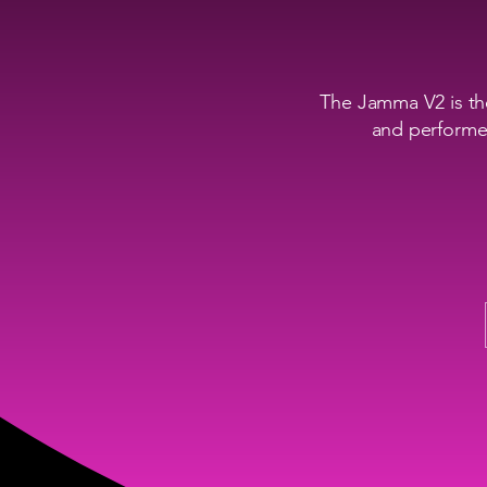
The Jamma V2 is the
and performer