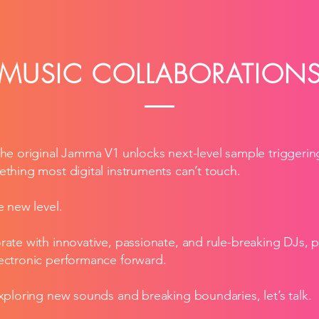
MUSIC COLLABORATION
the original Jamma V1 unlocks next-level sample triggering
ething most digital instruments can’t touch.
e new level.
rate with innovative, passionate, and rule-breaking DJs, 
lectronic performance forward.
exploring new sounds and breaking boundaries, let’s talk.