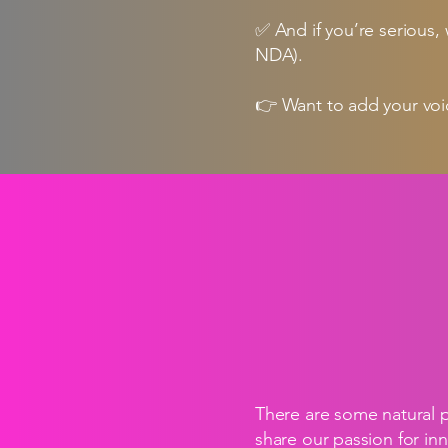
✅ And if you’re serious,
NDA).
👉 Want to add your voic
There are some natural 
share our passion for in