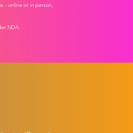
- online or in person,
nder NDA.