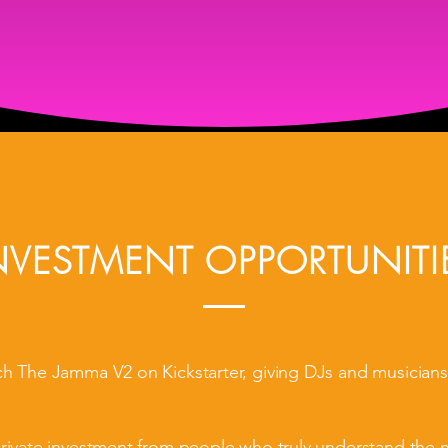
Entry into draw to win The Jamma V2
Access to our private pre-launch community
NVESTMENT OPPORTUNITI
ch The Jamma V2 on Kickstarter, giving DJs and musicians
private investment from people who truly understand the 