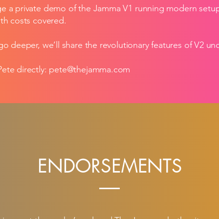
e a private demo of the Jamma V1 running modern setups 
th costs covered.
go deeper, we’ll share the revolutionary features of V2 u
ete directly:
pete@thejamma.com
ENDORSEMENTS