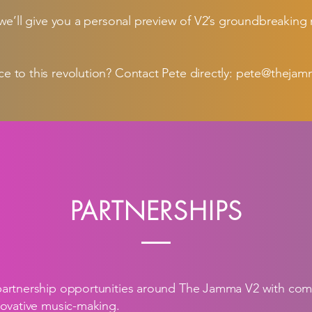
 we’ll give you a personal preview of V2’s groundbreaking
e to this revolution? Contact Pete directly:
pete@thejam
PARTNERSHIPS
partnership opportunities around The Jamma V2 with co
novative music-making.