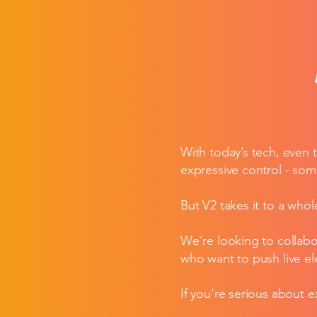
With today’s tech, even 
expressive control - som
But V2 takes it to a whol
We’re looking to collabo
who want to push live e
If you’re serious about 