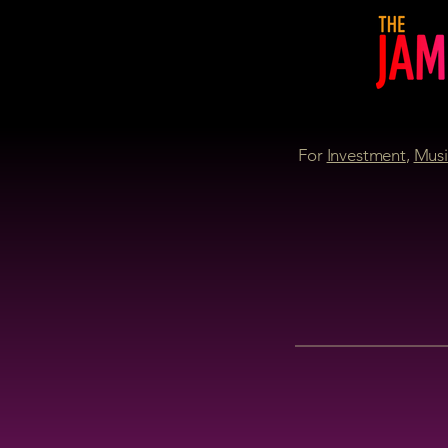
For
Investment
,
Musi
P