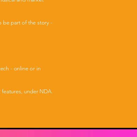
 be part of the story -
ch - online or in
2 features, under NDA.