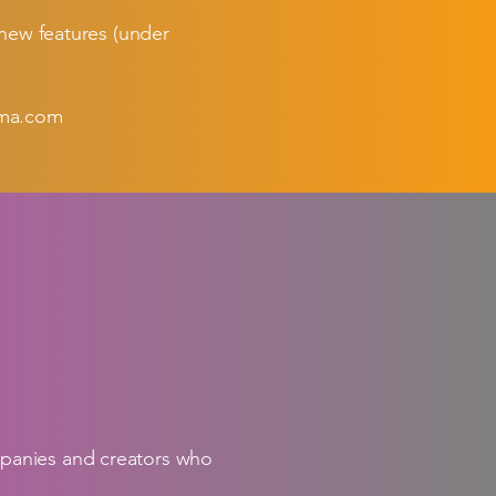
 new features (under
ma.com
mpanies and creators who