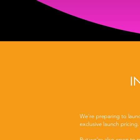
I
We're preparing to laun
exclusive launch pricing.
But we’re also open to 