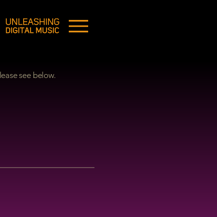
lease see below.
ON: