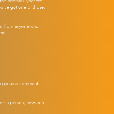
the original Dynacord
ou’ve got one of those,
hear from anyone who
ext.
en a genuine comment
 or in person, anywhere