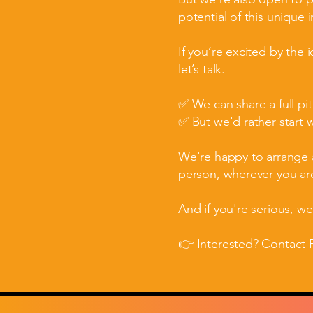
potential of this unique 
If you’re excited by the 
let’s talk.
✅ We can share a full pi
✅ But we'd rather start 
We're happy to arrange a
person, wherever you are
And if you're serious, w
👉 Interested? Contact P