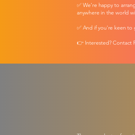
✅ We’re happy to arrang
anywhere in the world wi
✅ And if you're keen to 
👉 Interested? Contact P