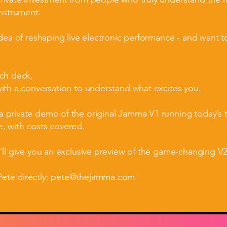
instrument.
idea of reshaping live electronic performance - and want to
tch deck,
with a conversation to understand what excites you.
 private demo of the original Jamma V1 running today’s te
, with costs covered.
e’ll give you an exclusive preview of the game-changing V
ete directly:
pete@thejamma.com