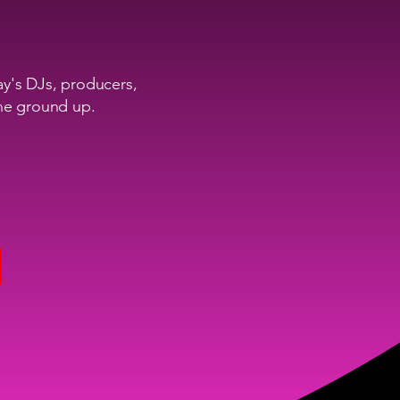
ay's DJs, producers,
the ground up.