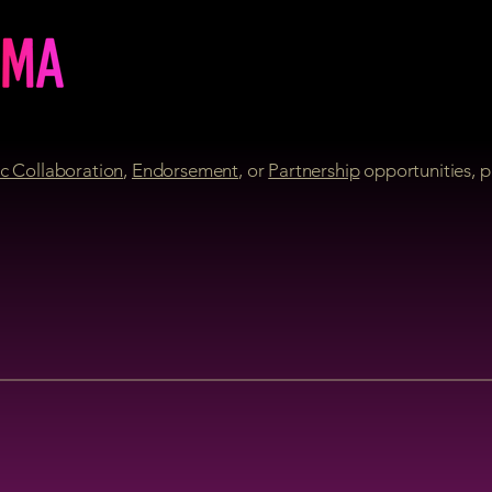
c Collaboration
,
Endorsement
, or
Partnership
opportunities, p
REPARE FOR DISRUPTI
THE JAMMA
IS BACK