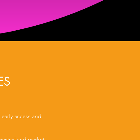
ES
 early access and
musical and market