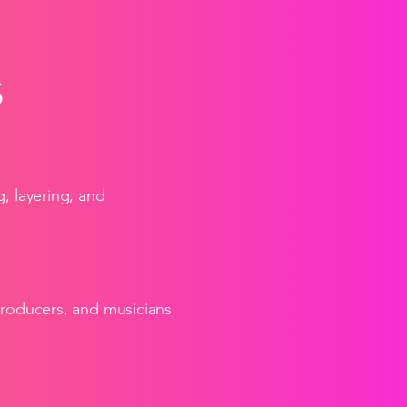
S
, layering, and
producers, and musicians