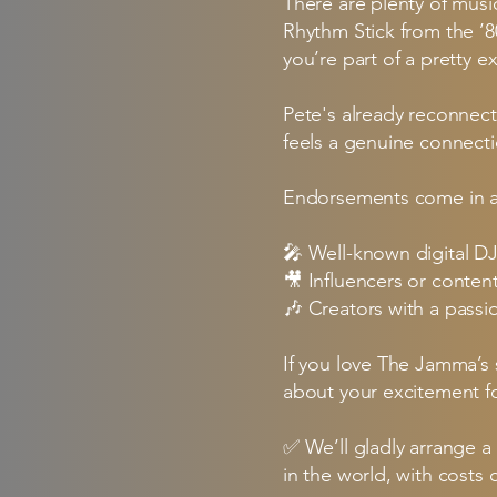
There are plenty of mus
Rhythm Stick from the ’8
you’re part of a pretty ex
Pete's already reconnect
feels a genuine connecti
Endorsements come in al
🎤 Well-known digital D
🎥 Influencers or conten
🎶 Creators with a passi
If you love The Jamma’s 
about your excitement for
✅ We’ll gladly arrange a
in the world, with costs 