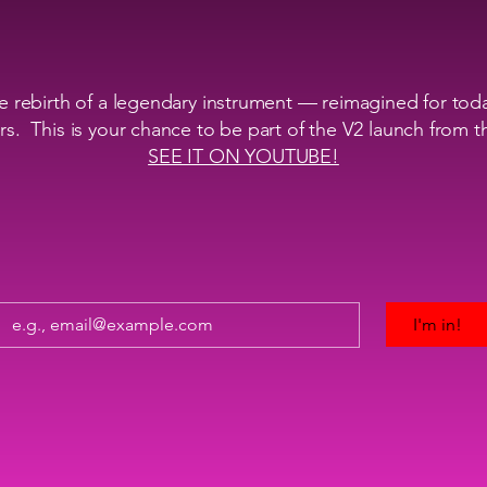
 rebirth of a legendary instrument — reimagined for tod
s. This is your chance to be part of the V2 launch from 
SEE IT ON YOUTUBE!
I'm in!
Inside V2 launch news
Guaranteed best Early Bird pricing
Exclusive behind-the-scenes use/tech videos